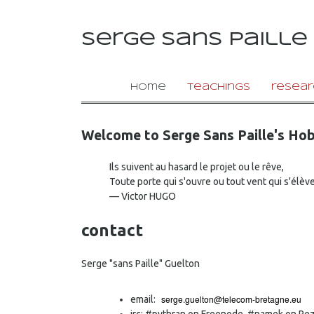
serge sans paille
home
teachings
resear
Welcome to Serge Sans Paille's Hob
Ils suivent au hasard le projet ou le rêve,
Toute porte qui s'ouvre ou tout vent qui s'élève
— Victor HUGO
contact
Serge "sans Paille" Guelton
email:
irc: #pythran on Freenode, #namek on Re