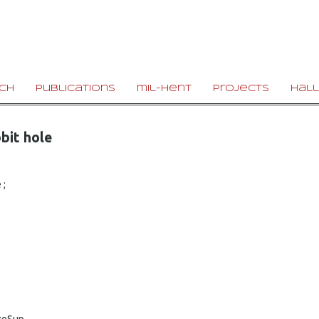
ch
publications
mil-hent
projects
hall
bit hole
 ;
zoSup