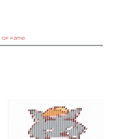
 of fame
#
#
#
#
#
#
#
#
#
#
#
#
#
#
#
#
#
#
#
#
#
#
#
#
#
#
#
#
#
#
#
#
#
#
#
#
#
#
#
#
#
#
#
#
#
#
#
#
#
#
#
#
#
#
#
#
#
#
#
#
#
#
#
#
#
#
#
#
#
#
#
#
#
#
#
#
#
#
#
#
#
#
#
#
#
#
#
#
#
#
#
#
#
#
#
#
#
#
#
####################
#
##
##
#
#
#
#
#
#
#
#
###
#
#
#
#
#
#
#
###################
#
#
#
#
#
#
#
#
#
#
#
#
##
#
#
#
#
#
#
#
#
#
#
###############
##
#
#
#
#
#
#
#
#
#
#
#
#
#
#
#
#
#
#
#
#
#
#
#
#
#
#
######
#
##
#
#
#
#
#
###
#
#
#
#
#
#
#
#
#
#
#
#
#
#
#
#
#
#
#
#
#
#
#
#
#
#
####
#
#
#
#
#
#
#
#
#
#
#
#
#
#
#
#
#
#
#
#
#
#
#
#
#
#
#
#
#
#
#
#
#
#
#
#
#
#
#
#####
#
#
#
#
#
#
#
#
#
#
#
#
#
#
#
#
#
#
#
#
#
#
#
#
#
#
#
#
#
#
#
#
#
#
#
#
#
#
#####
#
#
#
#
#
#
#
#
#
#
#
#
#
#
#
#
#
#
#
#
#
#
#
#
#
#
#
#
#
#
#
#
#
#
#
#
#
#
#######
#
##
#
#
#
#
#
#
#
#
#
#
#
#
#
#
#
#
#
#
#
#
#
#
#
#
#
#
#
#
#
#
#
#
#####
#
#
#
#
#
#
#
#
#
#
#
#
#
#
#
#
#
#
#
#
#
#
#
#
#
#
#
#
#
#
#
#
#
#
#
#
#
#
##########
#
#
#
#
#
#
#
#
#
#
#
#
#
#
#
#
#
#
#
#
#
#
#
#
#
#
#
#
##
#
#
#
##########
#
#
#
#
#
#
#
#
#
#
#
#
#
#
#
#
#
#
#
#
#
#
#
#
#
#
#
#
#
#
#
#
#
##########
#
#
#
#
#
#
#
#
#
#
#
#
#
#
#
#
#
#
#
#
#
#
#
#
#
#
#
##
#
#
#
#
##########
#
#
#
#
#
#
#
#
#
#
#
#
#
#
#
#
#
#
##
#
#
#
#
#
#
#
#
#
#
#
#
#
##########
#
#
#
#
#
#
#
#
#
#
#
#
#
#
#
##
#
#
#
#
#
#
#
#
#
#
#
#
#
#
#
#
#####
#
#
#
#
#
#
#
#
#
#
#
#
#
#
#
#
#
#
#
#
#
#
#
#
#
#
#
#
#
#
#
#
#
#
#
#
#
#
#####
#
#
#
#
#
#
#
#
#
#
#
#
#
#
#
#
#
##
#
#
#
#
#
#
#
#
#
#
#
#
#
#
#
#
#
#
#####
#
#
#
#
#
#
#
#
#
#
#
#
#
#
#
#
#
#
#
#
#
#
#
#
#
#
#
#
#
#
#
#
#
#
#
#
#
#
####
#
#
#
#
#
#
#
#
#
#
#
#
#
#
#
#
#
#
#
#
#
#
#
#
#
#
#
#
#
#
#
#
#
#
#
#
##
#
######
#
#
#
#
#
#
#
#
#
#
#
#
#
#
#
#
#
#
#
#
#
#
#
#
#
#
#
#
#
#
#
#
#
#
#
#
#
####
#
#
#
#
#
#
#
#
#
#
#
#
#
#
#
#
#
#
#
#
#
#
#
#
#
#
#
#
#
#
#
#
#
#
#
#
#
#
#
#####
#
#
#
#
#
#
#
#
#
#
#
#
#
#
#
#
#
#
#
#
#
#
#
#
#
#
#
#
#
#
#
#
#
#
#
#
#
#
####
#
#
#
#
#
#
#
#
#
#
#
#
#
#
#
#
#
#
#
#
#
#
#
#
#
#
#
#
#
#
#
#
#
#
#
#
#
#
#
####
#
#
#
#
#
#
#
#
#
#
#
#
#
#
#
#
#
#
#
#
#
#
#
#
#
#
#
#
#
#
#
#
#
#
#
#
#
#