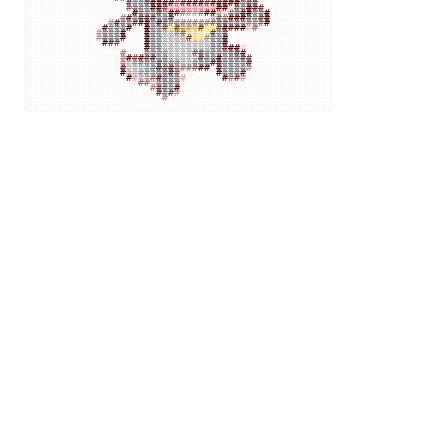
#
######
##
#
#
#
##
#
#
#
#
#
#
#
#
#
#
#
#
#
#
#
#
#
#
#
#
#
#
#
#
#
#
##
#
#
#####
#
#
##
#
#
##
#
#
#
#
#
#
#
#
#
#
#
#
#
#
#
#
#
#
#
#
#
#
#
#
#
#
#
#
#
#
##########
#
#
#
#
#
#
#
#
#
#
#
#
#
#
#
#
#
#
#
#
#
#
#
#
#
#
#
#
#
#
#
#
#
##########
#
#
#
#
#
#
#
#
#
#
#
#
#
#
#
#
#
#
#
#
#
#
#
#
#
#
#
#
#
#
#
#
#
##########
#
#
#
#
#
#
#
#
#
#
#
#
#
#
#
#
#
#
#
#
#
#
#
#
#
#
#
#
#
#
#
#
#
##########
#
#
#
#
#
#
#
#
#
#
#
#
#
#
#
#
#
#
#
#
#
#
#
#
#
#
#
#
#
#
#
#
#
##########
#
#
#
#
#
#
#
#
#
#
#
#
#
#
#
#
#
#
#
#
#
#
#
#
#
#
#
#
#
#
#
#
##########
#
#
#
#
#
#
#
#
#
#
#
#
#
#
#
#
#
#
#
#
#
#
#
#
#
#
#
#
##
#
#
##########
#
#
#
#
#
#
#
#
#
#
#
#
#
#
#
#
#
#
#
#
#
#
#
#
#
#
#
#
##########
#
#
#
#
#
#
#
#
#
#
#
#
#
#
#
#
#
#
#
#
#
#
#
#
#
#
#
#
##########
#
#
#
#
#
#
#
#
#
#
#
#
#
#
#
#
#
#
#
#
#
#
#
#
#
#
#
#
##########
#
#
#
#
#
#
#
#
#
#
#
#
#
#
#
#
#
#
#
#
#
#
#
#
#
#
#
#
##########
#
#
#
#
#
#
#
#
#
#
#
#
#
#
#
#
#
#
#
#
#
#
#
#
#
#
#
#
##########
##
#
#
#
#
#
#
#
#
#
#
#
#
#
#
#
#
#
#
#
#
#
#
#
#
#
#
############
#
#
#
#
#
#
#
#
#
#
#
#
#
#
#
#
#
#
#
#
#
#
#
#
#
#
##########
#
#
#
#
#
#
#
#
#
#
#
#
#
#
#
#
#
#
#
#
#
#
#
#
#
#
#
#
##########
#
#
#
#
#
#
#
#
#
#
#
#
#
#
#
#
#
#
#
#
#
#
#
#
#
#
#
#
##########
#
#
#
#
#
#
#
#
#
#
#
#
#
#
#
#
#
#
#
#
#
#
#
#
#
#
#
#
###############
#
#
#
#
#
#
#
#
#
#
#
#
###############
#
#
#
#
#
#
#
#
#
#
#
#
###############
#
#
#
#
#
#
#
#
#
#
#
#
###############
#
#
####
#
##
#
#