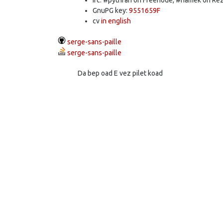
GnuPG key:
9551659F
cv
in english
serge-sans-paille
serge-sans-paille
Da bep oad E vez pilet koad