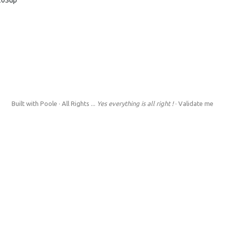
Built with
Poole
· All Rights ...
Yes everything is all right !
·
Validate me